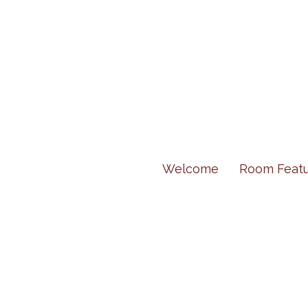
Welcome
Room Featu