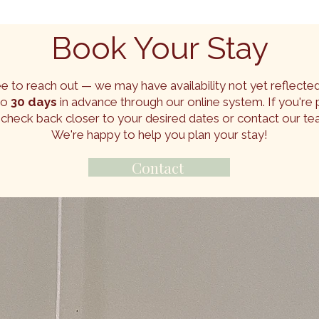
Book Your Stay
ee to reach out — we may have availability not yet reflected
to
30 days
in advance through our online system. If you're p
 check back closer to your desired dates or contact our te
We're happy to help you plan your stay!
Contact