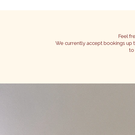
Feel fr
We currently accept bookings up 
to