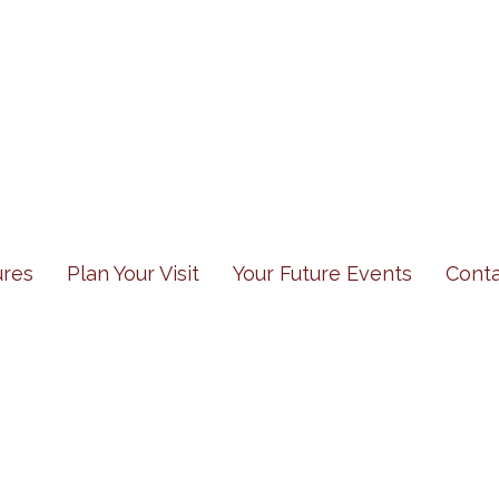
res
Plan Your Visit
Your Future Events
Cont