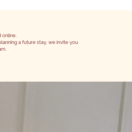
 online.
lanning a future stay, we invite you
am.