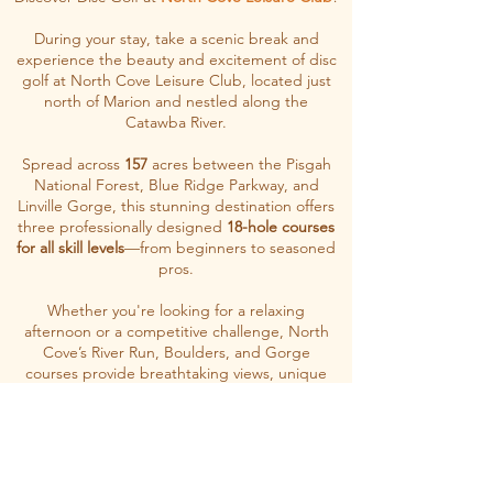
During your stay, take a scenic break and
experience the beauty and excitement of disc
golf at North Cove Leisure Club, located just
north of Marion and nestled along the
Catawba River.
Spread across
157
acres between the Pisgah
National Forest, Blue Ridge Parkway, and
Linville Gorge, this stunning destination offers
three professionally designed
18-hole courses
for all skill levels
—from beginners to seasoned
pros.
Whether you're looking for a relaxing
afternoon or a competitive challenge, North
Cove’s River Run, Boulders, and Gorge
courses provide breathtaking views, unique
terrain, and unforgettable outdoor fun
.
Let's Go!