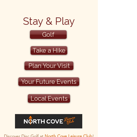
Stay & Play
Golf
Take a Hike
Plan Your Visit
Your Future Events
Local Events
Discover Disc Golf at
North Cove Leisure Club
!