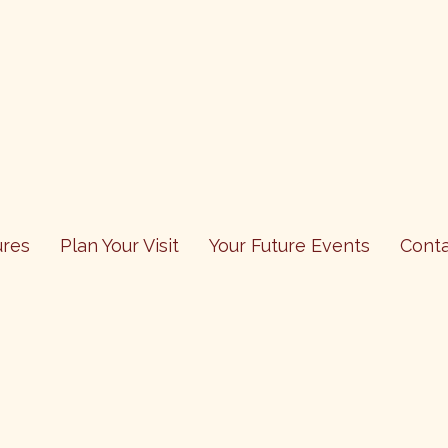
res
Plan Your Visit
Your Future Events
Cont