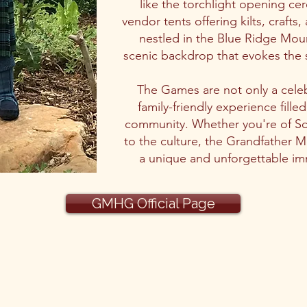
like the torchlight opening ce
vendor tents offering kilts, crafts
nestled in the Blue Ridge Mo
scenic backdrop that evokes the s
The Games are not only a celeb
family-friendly experience fille
community. Whether you're of Sc
to the culture, the Grandfather 
a unique and unforgettable imm
GMHG Official Page