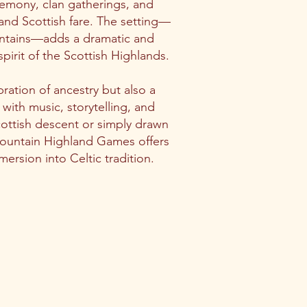
remony, clan gatherings, and
, and Scottish fare. The setting—
untains—adds a dramatic and
pirit of the Scottish Highlands.
ration of ancestry but also a
d with music, storytelling, and
ottish descent or simply drawn
Mountain Highland Games offers
ersion into Celtic tradition.