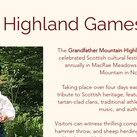
Highland Game
The
Grandfather Mountain High
celebrated Scottish cultural fest
annually in MacRae Meadows 
Mountain in No
Taking place over four days eac
tribute to Scottish heritage, fea
tartan-clad clans, traditional ath
music, and auth
Visitors can witness thrilling com
hammer throw, and sheep herding