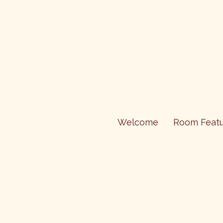
Welcome
Room Featu