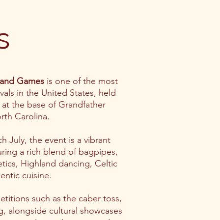
s
land Games
is one of the most
ivals in the United States, held
at the base of Grandfather
rth Carolina.
h July, the event is a vibrant
turing a rich blend of bagpipes,
letics, Highland dancing, Celtic
entic cuisine.
petitions such as the caber toss,
, alongside cultural showcases